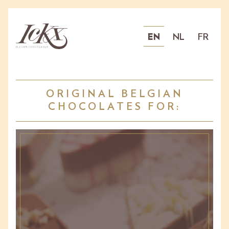
EN
NL
FR
ORIGINAL BELGIAN
CHOCOLATES FOR: