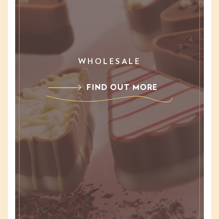
WHOLESALE
FIND OUT MORE