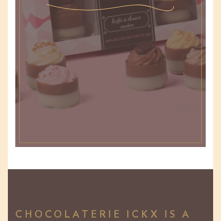
CHOCOLATERIE ICKX IS A