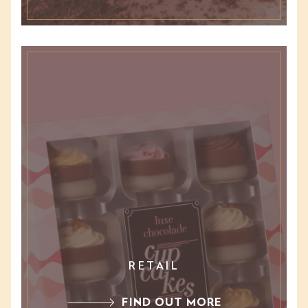
RETAIL
FIND OUT MORE