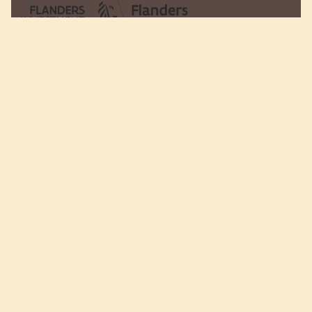
Rijkmakerlaan 28
2910 Essen - Belgium​​
Tel:
+32 (0)3 - 677 12 34
Fax:
+32 (0)3 - 677 12 00
Mail:
info@choc-ickx.be