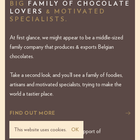
BIG
FAMILY OF CHOCOLATE
LOVERS
& MOTIVATED
SPECIALISTS.
At first glance, we might appear to be a middle-sized
family company that produces & exports Belgian
chocolates.
Take a second look, and you’ll see a family of foodies,
artisans and motivated specialists, trying to make the
world a tastier place.
FIND OUT MORE
This website uses cookies.
OK
This website was made with the support of